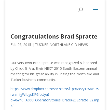
Congratulations Brad Spratte
Feb 26, 2015
|
TUCKER-NORTHLAKE CID NEWS
Our very own Brad Spratte was recognized & honored
by Chick-fil-A at their NEXT 2015 South Eastern annual
meeting for his great ability in uniting the Northlake and
Tucker business community.
https://www.dropbox.com/sh/7xbm5f1p96arzy1/AABR5
rwanIigWILgsKP6foUya?
dl=0#f:CFA003_OperatorStories_Brad%20Spratte_v2.mp
4
“