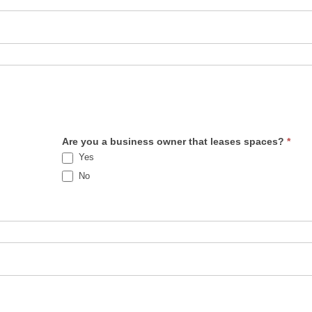
Are you a business owner that leases spaces?
*
Yes
No