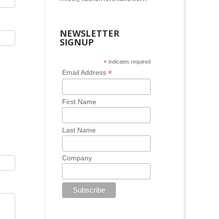
NEWSLETTER
SIGNUP
*
indicates required
*
Email Address
First Name
Last Name
Company