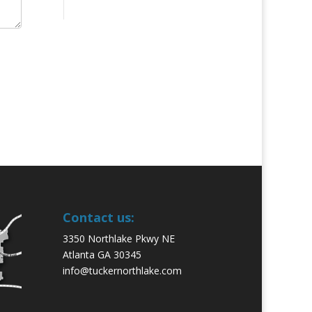
Contact us:
3350 Northlake Pkwy NE
Atlanta GA 30345
info@tuckernorthlake.com