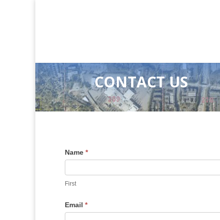
CONTACT US
Name
*
First
Email
*