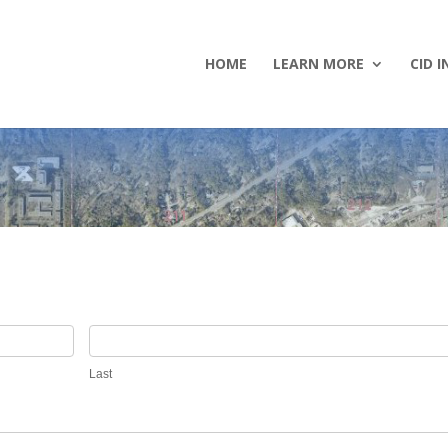
HOME
LEARN MORE
CID I
Last