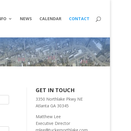
NFO
NEWS
CALENDAR
CONTACT
GET IN TOUCH
3350 Northlake Pkwy NE
Atlanta GA 30345
Matthew Lee
Executive Director
mlee@tuckernorthlake.com