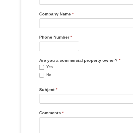
Company Name
*
Phone Number
*
Are you a commercial property owner?
*
Yes
No
Subject
*
Comments
*