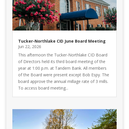
Tucker-Northlake CID June Board Meeting
Jun 22, 2026
This afternoon the Tucker-Northlake CID Board
of Directors held its third board meeting of the
year at 1:00 p.m. at Tandem Bank. All members
of the Board were present except Bob Espy. The
board approve the annual millage rate of 3 mills.
To access board meeting...