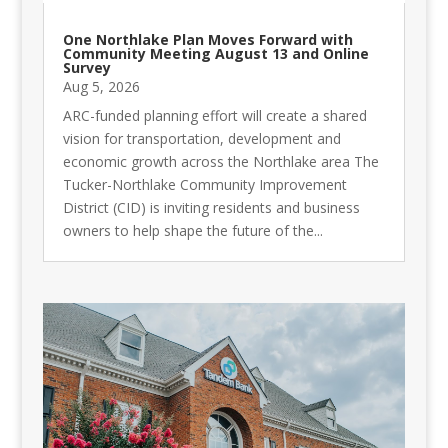
One Northlake Plan Moves Forward with
Community Meeting August 13 and Online
Survey
Aug 5, 2026
ARC-funded planning effort will create a shared
vision for transportation, development and
economic growth across the Northlake area The
Tucker-Northlake Community Improvement
District (CID) is inviting residents and business
owners to help shape the future of the...