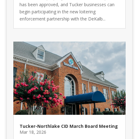
has been approved, and Tucker businesses can
begin participating in the new loitering
enforcement partnership with the DeKalb...
Tucker-Northlake CID March Board Meeting
Mar 18, 2026