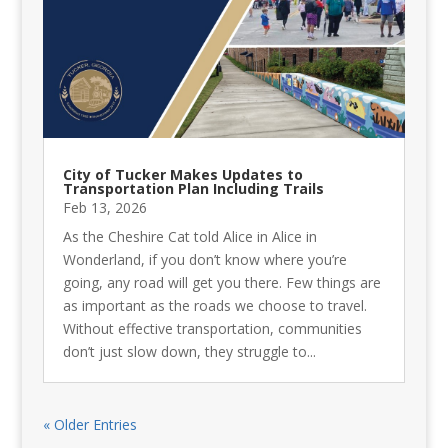
City of Tucker Makes Updates to
Transportation Plan Including Trails
Feb 13, 2026
As the Cheshire Cat told Alice in Alice in
Wonderland, if you don’t know where you’re
going, any road will get you there. Few things are
as important as the roads we choose to travel.
Without effective transportation, communities
don’t just slow down, they struggle to...
« Older Entries