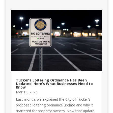
Tucker’s Loitering Ordinance Has Been
Updated. Here’s What Businesses Need to
Know
Mar 19, 2026
Last month, we explained the City of Tucker’s
proposed loitering ordinance update and why it
mattered for property owners. Now that update