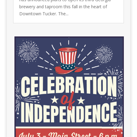
brewery and taproom this fall in the heart of
Downtown Tucker. The...