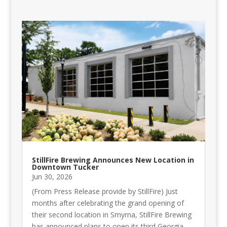
StillFire Brewing Announces New Location in
Downtown Tucker
Jun 30, 2026
(From Press Release provide by StillFire) Just
months after celebrating the grand opening of
their second location in Smyrna, StillFire Brewing
has announced plans to open its third Georgia