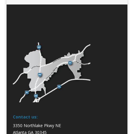
Contact us:
3350 Northlake Pkwy NE
Atlanta GA 30345