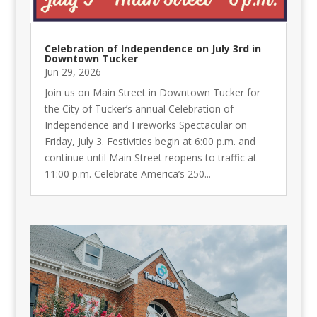
Celebration of Independence on July 3rd in
Downtown Tucker
Jun 29, 2026
Join us on Main Street in Downtown Tucker for
the City of Tucker’s annual Celebration of
Independence and Fireworks Spectacular on
Friday, July 3. Festivities begin at 6:00 p.m. and
continue until Main Street reopens to traffic at
11:00 p.m. Celebrate America’s 250...