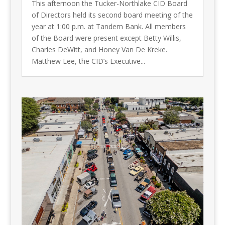
This afternoon the Tucker-Northlake CID Board
of Directors held its second board meeting of the
year at 1:00 p.m. at Tandem Bank. All members
of the Board were present except Betty Willis,
Charles DeWitt, and Honey Van De Kreke.
Matthew Lee, the CID’s Executive...