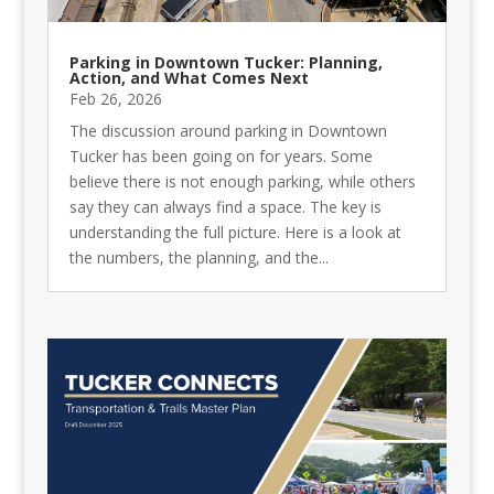
Parking in Downtown Tucker: Planning,
Action, and What Comes Next
Feb 26, 2026
The discussion around parking in Downtown
Tucker has been going on for years. Some
believe there is not enough parking, while others
say they can always find a space. The key is
understanding the full picture. Here is a look at
the numbers, the planning, and the...