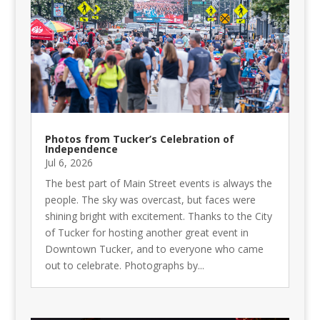
Photos from Tucker’s Celebration of
Independence
Jul 6, 2026
The best part of Main Street events is always the
people. The sky was overcast, but faces were
shining bright with excitement. Thanks to the City
of Tucker for hosting another great event in
Downtown Tucker, and to everyone who came
out to celebrate. Photographs by...