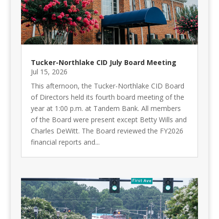
Tucker-Northlake CID July Board Meeting
Jul 15, 2026
This afternoon, the Tucker-Northlake CID Board
of Directors held its fourth board meeting of the
year at 1:00 p.m. at Tandem Bank. All members
of the Board were present except Betty Wills and
Charles DeWitt. The Board reviewed the FY2026
financial reports and...