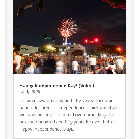
Happy Independence Day! (Video)
Jul 4, 2026
It's been two hundred and fifty years since our
nation declared its independence. Think about all
we have accomplished and overcome. May the
next two hundred and fifty years be even better.
Happy Independence Day!...