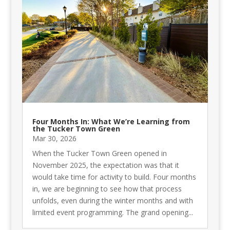
Four Months In: What We’re Learning from
the Tucker Town Green
Mar 30, 2026
When the Tucker Town Green opened in
November 2025, the expectation was that it
would take time for activity to build. Four months
in, we are beginning to see how that process
unfolds, even during the winter months and with
limited event programming. The grand opening...