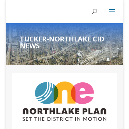
TUCKER-NORTHLAKE CID
NEWS