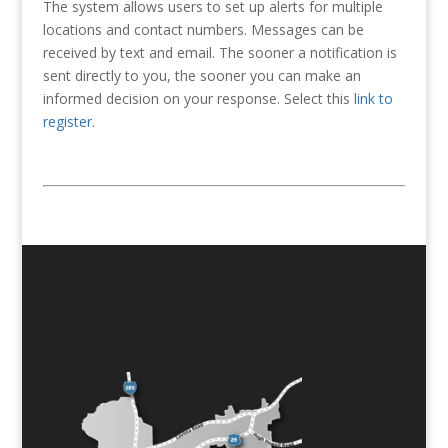
The system allows users to set up alerts for multiple
locations and contact numbers. Messages can be
received by text and email. The sooner a notification is
sent directly to you, the sooner you can make an
informed decision on your response. Select this
link to
register
.