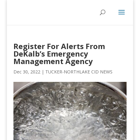
Register For Alerts From
DeKalb’s Emergency
Management Agency
Dec 30, 2022
|
TUCKER-NORTHLAKE CID NEWS