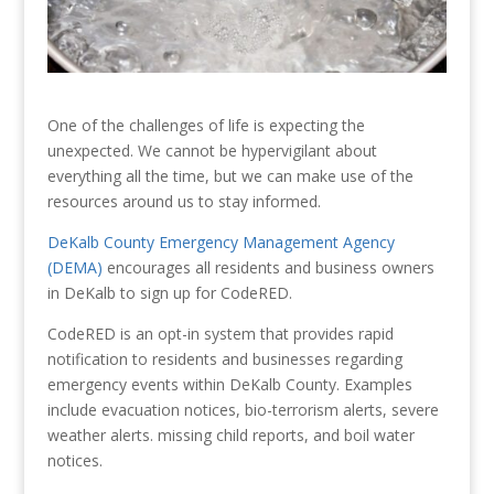
One of the challenges of life is expecting the
unexpected. We cannot be hypervigilant about
everything all the time, but we can make use of the
resources around us to stay informed.
DeKalb County Emergency Management Agency
(DEMA)
encourages all residents and business owners
in DeKalb to sign up for CodeRED.
CodeRED is an opt-in system that provides rapid
notification to residents and businesses regarding
emergency events within DeKalb County. Examples
include evacuation notices, bio-terrorism alerts, severe
weather alerts. missing child reports, and boil water
notices.