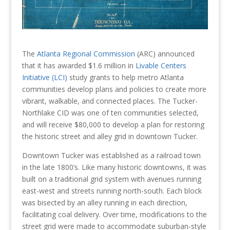
The
Atlanta Regional Commission
(ARC) announced
that it has awarded $1.6 million in
Livable Centers
Initiative (LCI)
study grants to help metro Atlanta
communities develop plans and policies to create more
vibrant, walkable, and connected places. The Tucker-
Northlake CID was one of ten communities selected,
and will receive $80,000 to develop a plan for restoring
the historic street and alley grid in downtown Tucker.
Downtown Tucker was established as a railroad town
in the late 1800’s. Like many historic downtowns, it was
built on a traditional grid system with avenues running
east-west and streets running north-south. Each block
was bisected by an alley running in each direction,
facilitating coal delivery. Over time, modifications to the
street grid were made to accommodate suburban-style