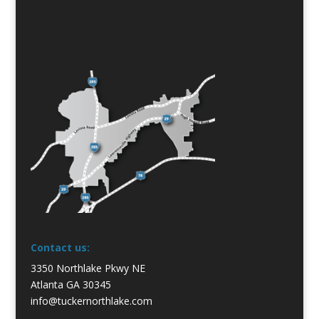
Contact us:
3350 Northlake Pkwy NE
Atlanta GA 30345
info@tuckernorthlake.com