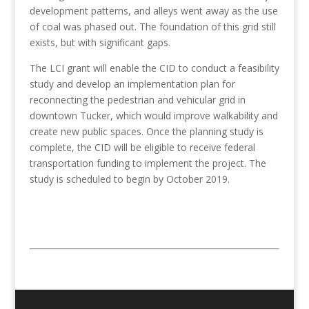
development patterns, and alleys went away as the use
of coal was phased out. The foundation of this grid still
exists, but with significant gaps.
The LCI grant will enable the CID to conduct a feasibility
study and develop an implementation plan for
reconnecting the pedestrian and vehicular grid in
downtown Tucker, which would improve walkability and
create new public spaces. Once the planning study is
complete, the CID will be eligible to receive federal
transportation funding to implement the project. The
study is scheduled to begin by October 2019.