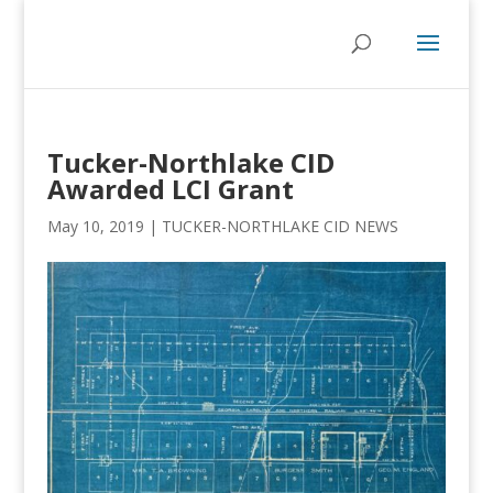
Tucker-Northlake CID
Awarded LCI Grant
May 10, 2019
|
TUCKER-NORTHLAKE CID NEWS