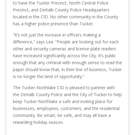
to have the Tucker Precinct, North Central Police
Precinct, and DeKalb County Police Headquarters
located in the CID. No other community in the County
has a higher police presence than Tucker.
“It’s not just the increase in officers making a
difference,” says Lee. “People are looking out for each
other and security cameras and license plate readers
have increased significantly across the City. It’s public
enough that any criminal with enough sense to read the
paper should know that, in their line of business, Tucker
is no longer the land of opportunity.”
The Tucker-Northlake CID is pleased to partner with
the DeKalb County Police and the City of Tucker to help
keep Tucker-Northlake a safe and inviting place for
businesses, employees, customers, and the residential
community. Be smart, be safe, and may all have a
rewarding holiday season.