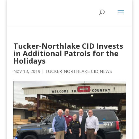
Tucker-Northlake CID Invests
in Additional Patrols for the
Holidays
Nov 13, 2019
|
TUCKER-NORTHLAKE CID NEWS