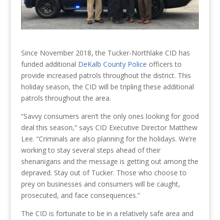
Since November 2018, the Tucker-Northlake CID has
funded additional
DeKalb County Police
officers to
provide increased patrols throughout the district. This
holiday season, the CID will be tripling these additional
patrols throughout the area.
“Savvy consumers aren’t the only ones looking for good
deal this season,” says CID Executive Director Matthew
Lee. “Criminals are also planning for the holidays. We’re
working to stay several steps ahead of their
shenanigans and the message is getting out among the
depraved. Stay out of Tucker. Those who choose to
prey on businesses and consumers will be caught,
prosecuted, and face consequences.”
The CID is fortunate to be in a relatively safe area and