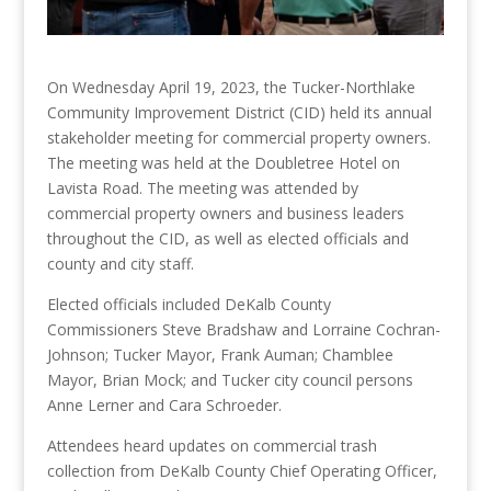
On Wednesday April 19, 2023, the Tucker-Northlake
Community Improvement District (CID) held its annual
stakeholder meeting for commercial property owners.
The meeting was held at the Doubletree Hotel on
Lavista Road. The meeting was attended by
commercial property owners and business leaders
throughout the CID, as well as elected officials and
county and city staff.
Elected officials included DeKalb County
Commissioners Steve Bradshaw and Lorraine Cochran-
Johnson; Tucker Mayor, Frank Auman; Chamblee
Mayor, Brian Mock; and Tucker city council persons
Anne Lerner and Cara Schroeder.
Attendees heard updates on commercial trash
collection from DeKalb County Chief Operating Officer,