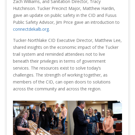
Zach Williams, and Sanitation Director, Tracy
Hutchinson. Tucker Precinct Major, Matthew Hardin,
gave an update on public safety in the CID and Fusus
Public Safety Advisor, Jim Price gave an introduction to
connectdekalb.org
.
Tucker-Northlake CID Executive Director, Matthew Lee,
shared insights on the economic impact of the Tucker
trail system and reminded attendees not to live
beneath their privileges in terms of government
services. The resources exist to solve today’s
challenges. The strength of working together, as
members of the CID, can open doors to solutions
across the community and across the region.