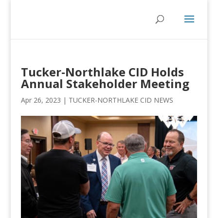
Tucker-Northlake CID Holds
Annual Stakeholder Meeting
Apr 26, 2023
|
TUCKER-NORTHLAKE CID NEWS