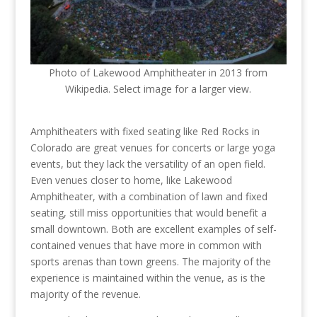
Photo of Lakewood Amphitheater in 2013 from
Wikipedia. Select image for a larger view.
Amphitheaters with fixed seating like Red Rocks in
Colorado are great venues for concerts or large yoga
events, but they lack the versatility of an open field.
Even venues closer to home, like Lakewood
Amphitheater, with a combination of lawn and fixed
seating, still miss opportunities that would benefit a
small downtown. Both are excellent examples of self-
contained venues that have more in common with
sports arenas than town greens. The majority of the
experience is maintained within the venue, as is the
majority of the revenue.