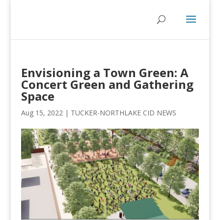
Envisioning a Town Green: A
Concert Green and Gathering
Space
Aug 15, 2022
|
TUCKER-NORTHLAKE CID NEWS