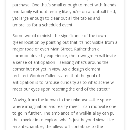
purchase. One that’s small enough to meet with friends
and family without feeling like you’re on a football field,
yet large enough to clear out all the tables and
umbrellas for a scheduled event.
Some would diminish the significance of the town
green location by pointing out that it’s not visible from a
major road or even Main Street. Rather than a
common drive-by experience, the town green will invite
a sense of anticipation—sensing what’s around the
corner but not yet in view. As a design element,
architect Gordon Cullen stated that the goal of
anticipation is to “arouse curiosity as to what scene will
meet our eyes upon reaching the end of the street.”
Moving from the known to the unknown—the space
where imagination and reality meet—can motivate one
to go in further. The ambiance of a well-lit alley can pull
the traveler in to explore what’s just beyond view. Like
an antechamber, the alleys will contribute to the