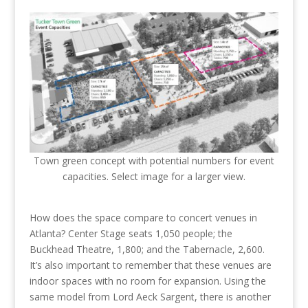
Town green concept with potential numbers for event
capacities. Select image for a larger view.
How does the space compare to concert venues in
Atlanta? Center Stage seats 1,050 people; the
Buckhead Theatre, 1,800; and the Tabernacle, 2,600.
It’s also important to remember that these venues are
indoor spaces with no room for expansion. Using the
same model from Lord Aeck Sargent, there is another