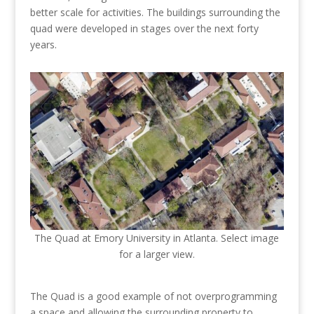
better scale for activities. The buildings surrounding the
quad were developed in stages over the next forty
years.
The Quad at Emory University in Atlanta. Select image
for a larger view.
The Quad is a good example of not overprogramming
a space and allowing the surrounding property to