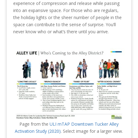
experience of compression and release while passing
into an expansive space. For those who are regulars,
the holiday lights or the sheer number of people in the
space can contribute to the sense of surprise. You’ll
never know who or what’s there until you arrive.
Page from the
ULI mTAP Downtown Tucker Alley
Activation Study (2020)
. Select image for a larger view.