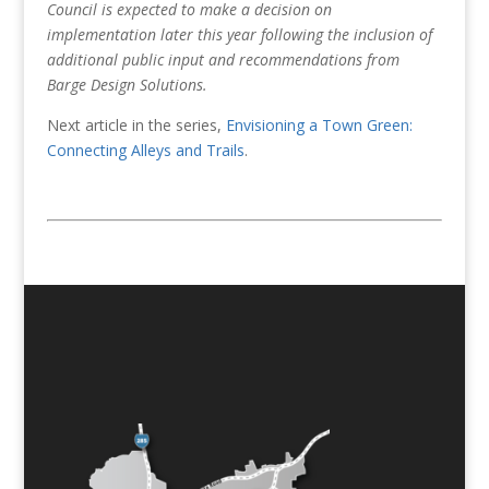
Council is expected to make a decision on
implementation later this year following the inclusion of
additional public input and recommendations from
Barge Design Solutions.
Next article in the series,
Envisioning a Town Green:
Connecting Alleys and Trails
.