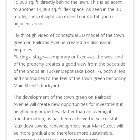
15,000 sq. ft. directly behind the lawn. This is adjacent
to another 14,000 sq. ft. flex space. As seen in the 3D
model, lines of sight can extend comfortably into
adjacent areas.
Fly-through video of conceptual 3D model of the town
green on Railroad Avenue created for discussion
purposes.
Placing a stage—temporary or fixed—at the west end
of the property creates a good view from the back side
of the Shops at Tucker Depot (aka Local 7), both alleys,
and contributes to the feel of the town green becoming
Main Street’s backyard.
The development of the town green on Railroad
Avenue will create new opportunities for investment in
neighboring properties. Rather than an overnight
transformation, as has been achieved in successful
faux downtowns, redevelopment near Main Street will
be more gradual and therefore more sustainable.