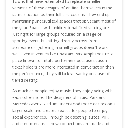
Towns that have attempted to replicate smaller
versions of these designs often find themselves in the
same situation as their full-size cousins. They end up
maintaining underutilized spaces that sit vacant most of
the year. Spaces with unidirectional fixed seating are
just right for large groups focused on a stage or
sporting event, but sitting directly across from
someone or gathering in small groups doesn’t work
well. Even in venues like Chastain Park Amphitheatre, a
place known to irritate performers because season
ticket holders are more interested in conversation than
the performance, they still lack versatility because of
tiered seating.
As much as people enjoy music, they enjoy being with
each other more. The designers of Truist Park and
Mercedes-Benz Stadium understood those desires on a
larger scale and created spaces for people to enjoy
social experiences. Through box seating, suites, VIP,
and common areas, new connections are made and