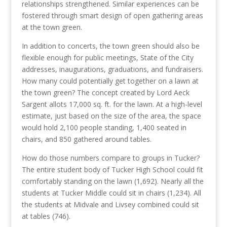
relationships strengthened. Similar experiences can be
fostered through smart design of open gathering areas
at the town green.
In addition to concerts, the town green should also be
flexible enough for public meetings, State of the City
addresses, inaugurations, graduations, and fundraisers.
How many could potentially get together on a lawn at
the town green? The concept created by Lord Aeck
Sargent allots 17,000 sq. ft. for the lawn. At a high-level
estimate, just based on the size of the area, the space
would hold 2,100 people standing, 1,400 seated in
chairs, and 850 gathered around tables.
How do those numbers compare to groups in Tucker?
The entire student body of Tucker High School could fit
comfortably standing on the lawn (1,692). Nearly all the
students at Tucker Middle could sit in chairs (1,234). All
the students at Midvale and Livsey combined could sit
at tables (746).