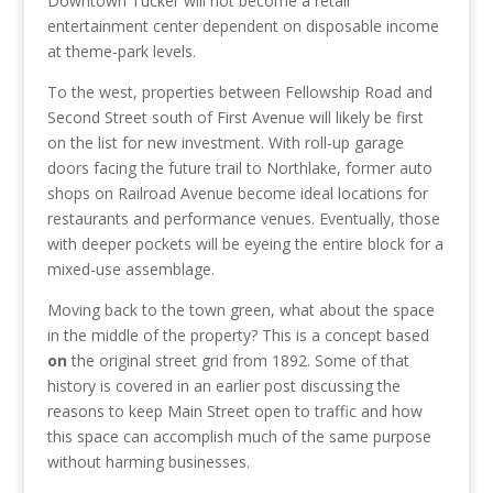
Downtown Tucker will not become a retail
entertainment center dependent on disposable income
at theme-park levels.
To the west, properties between Fellowship Road and
Second Street south of First Avenue will likely be first
on the list for new investment. With roll-up garage
doors facing the future trail to Northlake, former auto
shops on Railroad Avenue become ideal locations for
restaurants and performance venues. Eventually, those
with deeper pockets will be eyeing the entire block for a
mixed-use assemblage.
Moving back to the town green, what about the space
in the middle of the property? This is a concept based
on
the original street grid from 1892. Some of that
history is covered in an earlier post discussing the
reasons to keep Main Street open to traffic and how
this space can accomplish much of the same purpose
without harming businesses.