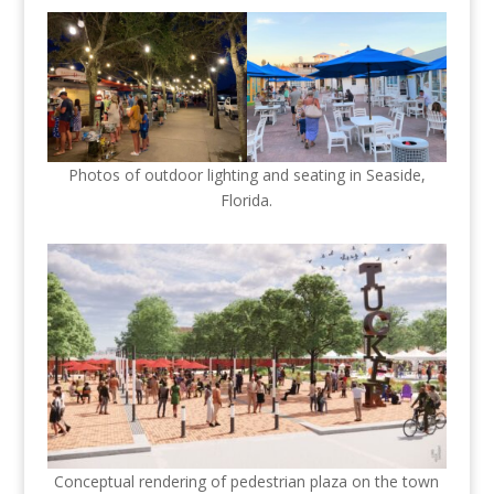
Photos of outdoor lighting and seating in Seaside,
Florida.
Conceptual rendering of pedestrian plaza on the town