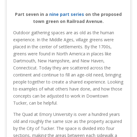
Part seven in a
nine part series
on the proposed
town green on Railroad Avenue.
Outdoor gathering spaces are as old as the human
experience. In the Middle Ages, village greens were
placed in the center of settlements. By the 1700s,
greens were found in North America in places like
Dartmouth, New Hampshire, and New Haven,
Connecticut. Today they are scattered across the
continent and continue to fill an age-old need, bringing
people together to create a shared experience. Looking
to examples of what others have done, and how those
concepts can be adjusted to work in Downtown
Tucker, can be helpful.
The Quad at Emory University is over a hundred years
old and roughly the same size as the property acquired
by the City of Tucker. The space is divided into four
sections, making the areas between each sidewalk a