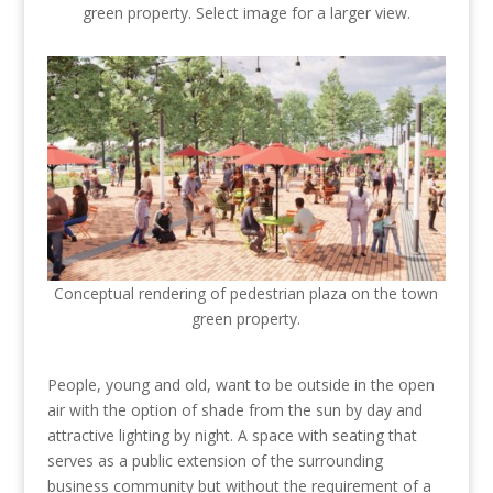
green property. Select image for a larger view.
Conceptual rendering of pedestrian plaza on the town
green property.
People, young and old, want to be outside in the open
air with the option of shade from the sun by day and
attractive lighting by night. A space with seating that
serves as a public extension of the surrounding
business community but without the requirement of a