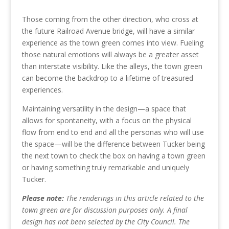
Those coming from the other direction, who cross at
the future Railroad Avenue bridge, will have a similar
experience as the town green comes into view. Fueling
those natural emotions will always be a greater asset
than interstate visibility. Like the alleys, the town green
can become the backdrop to a lifetime of treasured
experiences.
Maintaining versatility in the design—a space that
allows for spontaneity, with a focus on the physical
flow from end to end and all the personas who will use
the space—will be the difference between Tucker being
the next town to check the box on having a town green
or having something truly remarkable and uniquely
Tucker.
Please note:
The renderings in this article related to the
town green are for discussion purposes only. A final
design has not been selected by the City Council. The