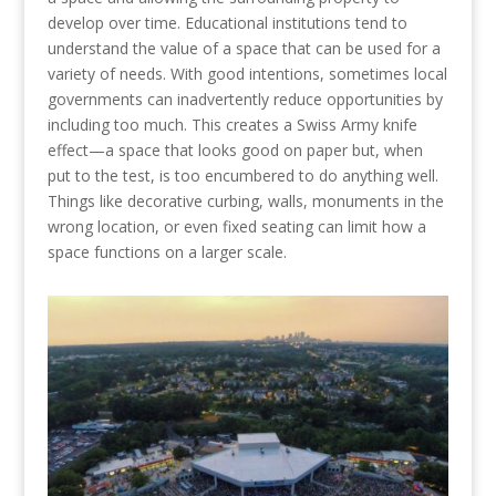
develop over time. Educational institutions tend to
understand the value of a space that can be used for a
variety of needs. With good intentions, sometimes local
governments can inadvertently reduce opportunities by
including too much. This creates a Swiss Army knife
effect—a space that looks good on paper but, when
put to the test, is too encumbered to do anything well.
Things like decorative curbing, walls, monuments in the
wrong location, or even fixed seating can limit how a
space functions on a larger scale.