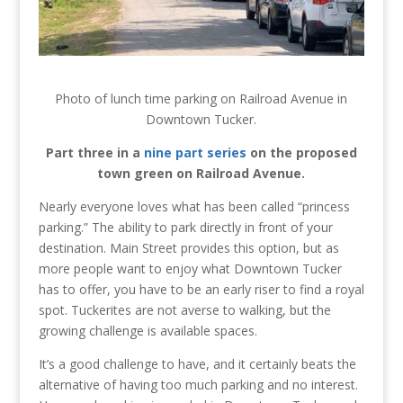
Photo of lunch time parking on Railroad Avenue in
Downtown Tucker.
Part three in a
nine part series
on the proposed
town green on Railroad Avenue.
Nearly everyone loves what has been called “princess
parking.” The ability to park directly in front of your
destination. Main Street provides this option, but as
more people want to enjoy what Downtown Tucker
has to offer, you have to be an early riser to find a royal
spot. Tuckerites are not averse to walking, but the
growing challenge is available spaces.
It’s a good challenge to have, and it certainly beats the
alternative of having too much parking and no interest.