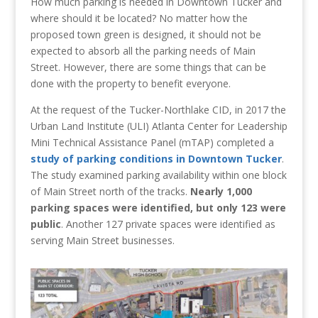
How much parking is needed in Downtown Tucker and
where should it be located? No matter how the
proposed town green is designed, it should not be
expected to absorb all the parking needs of Main
Street. However, there are some things that can be
done with the property to benefit everyone.
At the request of the Tucker-Northlake CID, in 2017 the
Urban Land Institute (ULI) Atlanta Center for Leadership
Mini Technical Assistance Panel (mTAP) completed a
study of parking conditions in Downtown Tucker
.
The study examined parking availability within one block
of Main Street north of the tracks.
Nearly 1,000
parking spaces were identified, but only 123 were
public
. Another 127 private spaces were identified as
serving Main Street businesses.