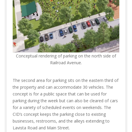
Conceptual rendering of parking on the north side of
Railroad Avenue.
The second area for parking sits on the eastern third of
the property and can accommodate 30 vehicles. The
concept is for a public space that can be used for
parking during the week but can also be cleared of cars
for a variety of scheduled events on weekends. The
CID’s concept keeps the parking close to existing
businesses, restrooms, and the alleys extending to
Lavista Road and Main Street.