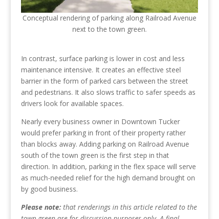
Conceptual rendering of parking along Railroad Avenue
next to the town green.
In contrast, surface parking is lower in cost and less
maintenance intensive. It creates an effective steel
barrier in the form of parked cars between the street
and pedestrians. It also slows traffic to safer speeds as
drivers look for available spaces.
Nearly every business owner in Downtown Tucker
would prefer parking in front of their property rather
than blocks away. Adding parking on Railroad Avenue
south of the town green is the first step in that
direction. In addition, parking in the flex space will serve
as much-needed relief for the high demand brought on
by good business.
Please note:
that renderings in this article related to the
town green are for discussion purposes only. A final