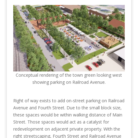
Conceptual rendering of the town green looking west
showing parking on Railroad Avenue.
Right of way exists to add on-street parking on Railroad
Avenue and Fourth Street. Due to the small block size,
these spaces would be within walking distance of Main
Street. Those spaces would act as a catalyst for
redevelopment on adjacent private property. With the
right streetscaping, Fourth Street and Railroad Avenue