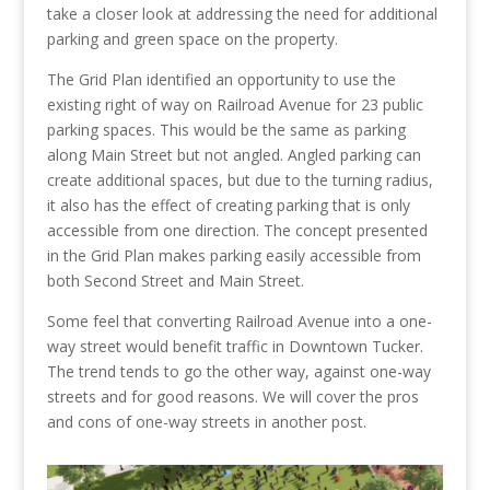
take a closer look at addressing the need for additional
parking and green space on the property.
The Grid Plan identified an opportunity to use the
existing right of way on Railroad Avenue for 23 public
parking spaces. This would be the same as parking
along Main Street but not angled. Angled parking can
create additional spaces, but due to the turning radius,
it also has the effect of creating parking that is only
accessible from one direction. The concept presented
in the Grid Plan makes parking easily accessible from
both Second Street and Main Street.
Some feel that converting Railroad Avenue into a one-
way street would benefit traffic in Downtown Tucker.
The trend tends to go the other way, against one-way
streets and for good reasons. We will cover the pros
and cons of one-way streets in another post.