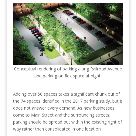
Conceptual rendering of parking along Railroad Avenue
and parking on flex space at night.
Adding over 50 spaces takes a significant chunk out of
the 74 spaces identified in the 2017 parking study, but it
does not answer every demand. As new businesses
come to Main Street and the surrounding streets,
parking should be spread out within the existing right of
way rather than consolidated in one location.