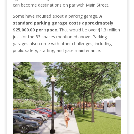
can become destinations on par with Main Street.
Some have inquired about a parking garage.
A
standard parking garage costs approximately
$25,000.00 per space
. That would be over $1.3 million
just for the 53 spaces mentioned above. Parking
garages also come with other challenges, including
public safety, staffing, and gate maintenance.