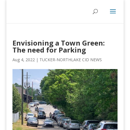
Envisioning a Town Green:
The need for Parking
Aug 4, 2022
|
TUCKER-NORTHLAKE CID NEWS