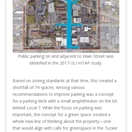
Public parking on and adjacent to Main Street was
identified in the 2017 ULI mTAP study.
Based on zoning standards at that time, this created a
shortfall of 74 spaces. Among various
recommendations to improve parking was a concept
for a parking deck with a small amphitheater on the lot
behind Local 7. While the focus on parking was
important, the concept for a green space created a
whole new line of thinking about the property—one
that would align with calls for greenspace in the Tucker