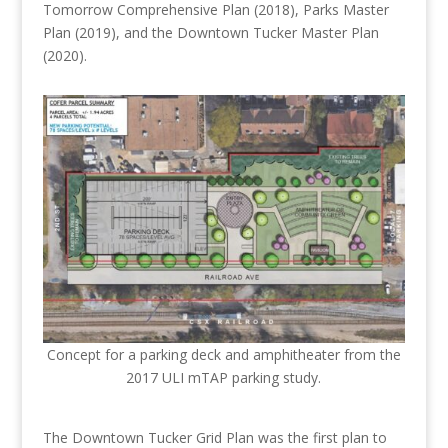
Tomorrow Comprehensive Plan (2018), Parks Master
Plan (2019), and the Downtown Tucker Master Plan
(2020).
Concept for a parking deck and amphitheater from the
2017 ULI mTAP parking study.
The Downtown Tucker Grid Plan was the first plan to