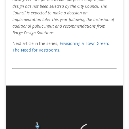
design has not been selected by the City Council. The
Council is expected to make a decision on
implementation later this year following the inclusion of
additional public input and recommendations from
Barge Design Solutions.
Next article in the series,
Envisioning a Town Green:
The Need for Restrooms
.