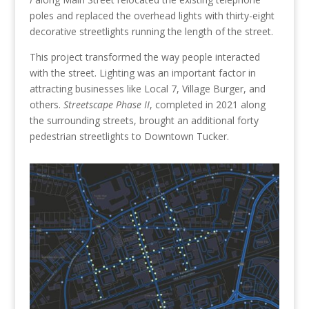
poles and replaced the overhead lights with thirty-eight
decorative streetlights running the length of the street.
This project transformed the way people interacted
with the street. Lighting was an important factor in
attracting businesses like Local 7, Village Burger, and
others.
Streetscape Phase II
, completed in 2021 along
the surrounding streets, brought an additional forty
pedestrian streetlights to Downtown Tucker.