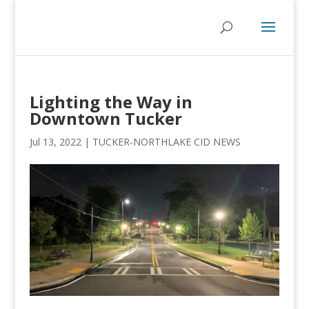
Lighting the Way in
Downtown Tucker
Jul 13, 2022
|
TUCKER-NORTHLAKE CID NEWS