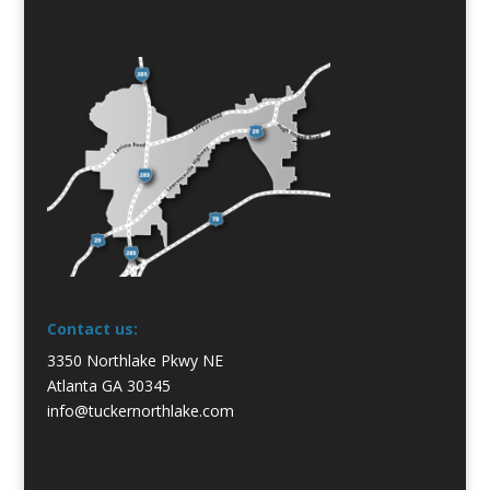
Contact us:
3350 Northlake Pkwy NE
Atlanta GA 30345
info@tuckernorthlake.com