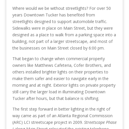
Where would we be without streetlights? For over 50
years Downtown Tucker has benefited from
streetlights designed to support automobile traffic.
Sidewalks were in place on Main Street, but they were
designed as a place to walk from a parking space into a
building, not part of a larger streetscape, and most of
the businesses on Main Street closed by 6:00 pm.
That began to change when commercial property
owners like Matthews Cafeteria, Cofer Brothers, and
others installed brighter lights on their properties to
make them safer and easier to navigate early in the
morning and at night. Exterior lights on private property
still carry the larger load in illuminating Downtown
Tucker after hours, but that balance is shifting.
The first step forward in better lighting in the right of
way came as part of an Atlanta Regional Commission
(ARC) LCI streetscape project in 2009.
Streetscape Phase
I
along Main Street relocated the existing telephone