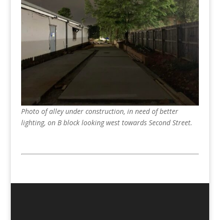
Photo of alley under construction, in need of better
lighting, on B block looking west towards Second Street.