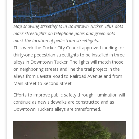
Map showing streetlights in Downtown Tucker. Blue dots
mark streetlights on telephone poles and green dots
mark the location of pedestrian streetlights.
This week the Tucker City Council approved funding for
thirty-one pedestrian streetlights to be installed in three
alleys in Downtown Tucker. The lights will match those
on neighboring streets and line the trail project in the
alleys from Lavista Road to Railroad Avenue and from
Main Street to Second Street.
Efforts to improve public safety through illumination will
continue as new sidewalks are constructed and as
Downtown Tucker’s alleys are transformed.