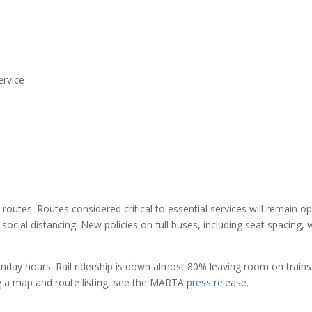
ervice
utes. Routes considered critical to essential services will remain o
social distancing. New policies on full buses, including seat spacing, w
unday hours. Rail ridership is down almost 80% leaving room on trains
ng a map and route listing, see the MARTA
press release
.