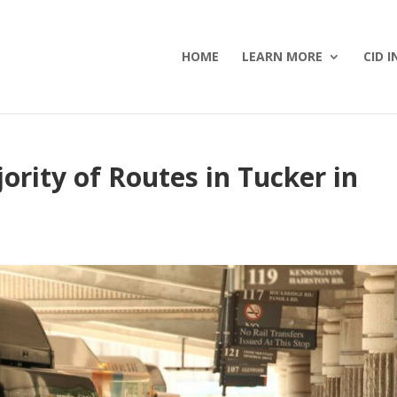
HOME
LEARN MORE
CID I
ity of Routes in Tucker in