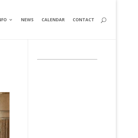
NFO
NEWS
CALENDAR
CONTACT