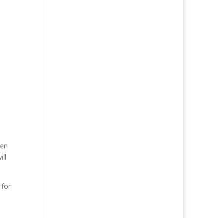
pen
ill
 for