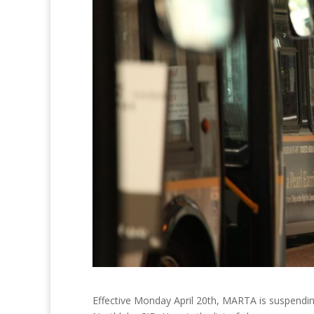
Effective Monday April 20th, MARTA is suspending