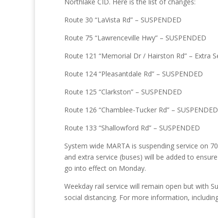
Northlake CID. Here is the list of changes:
Route 30 “LaVista Rd” – SUSPENDED
Route 75 “Lawrenceville Hwy” – SUSPENDED
Route 121 “Memorial Dr / Hairston Rd” – Extra S
Route 124 “Pleasantdale Rd” – SUSPENDED
Route 125 “Clarkston” – SUSPENDED
Route 126 “Chamblee-Tucker Rd” – SUSPENDED
Route 133 “Shallowford Rd” – SUSPENDED
System wide MARTA is suspending service on 70 ro
and extra service (buses) will be added to ensure 
go into effect on Monday.
Weekday rail service will remain open but with S
social distancing. For more information, includi