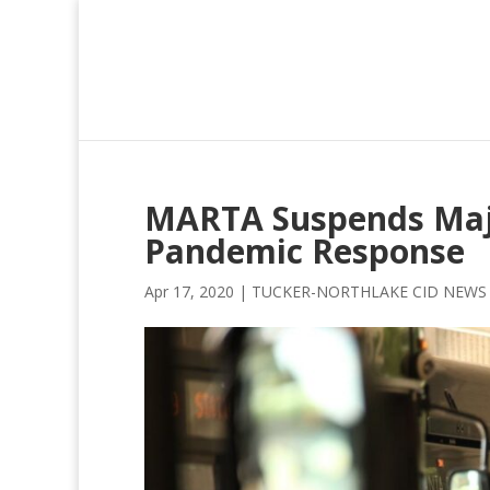
MARTA Suspends Major
Pandemic Response
Apr 17, 2020
|
TUCKER-NORTHLAKE CID NEWS