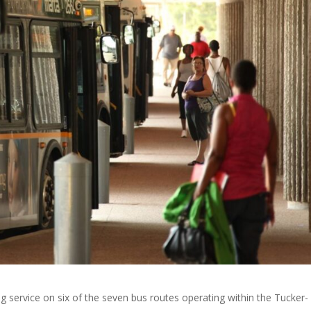
 service on six of the seven bus routes operating within the Tucker-