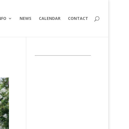
NFO
NEWS
CALENDAR
CONTACT