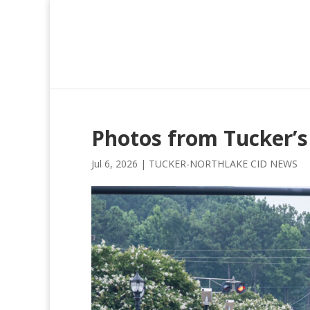
Photos from Tucker’s
Jul 6, 2026
|
TUCKER-NORTHLAKE CID NEWS