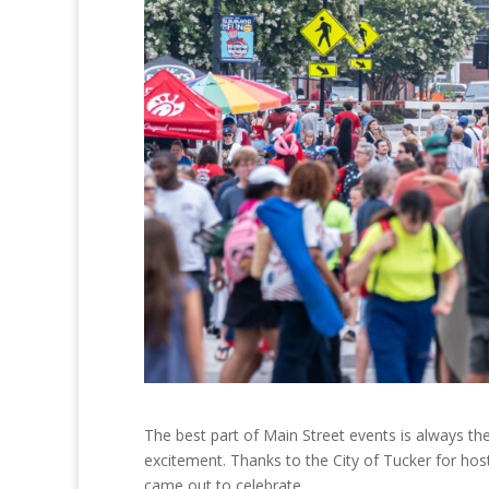
The best part of Main Street events is always th
excitement. Thanks to the City of Tucker for h
came out to celebrate.