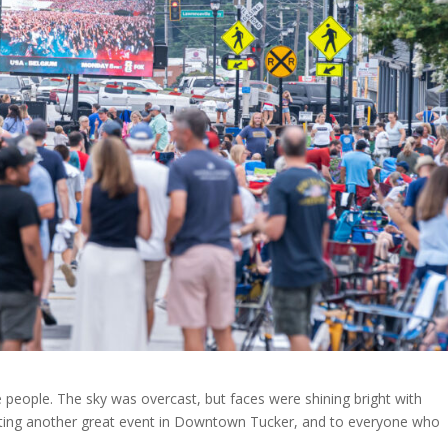
e people. The sky was overcast, but faces were shining bright with
osting another great event in Downtown Tucker, and to everyone who