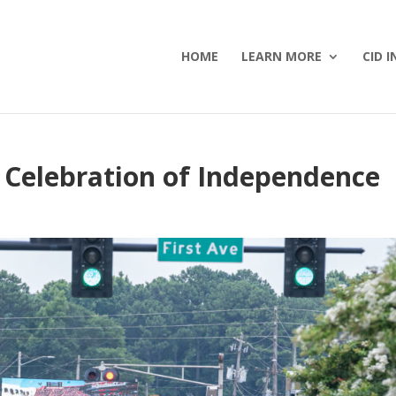
HOME
LEARN MORE
CID I
 Celebration of Independence