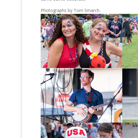
Photographs by Tom Smarch.