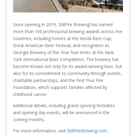
Since opening in 2019, StillFire Brewing has earned
more than 100 professional brewing awards across five
countries, including honors at the World Beer Cup,
Great American Beer Festival, and recognition as
Georgia Brewery of the Year four times at the New
York International Beer Competition. The brewery has
become known not only for its award-winning beer, but
also for its commitment to community through events,
charitable partnerships, and the Find Your Fire
Foundation, which supports families affected by
childhood cancer.
Additional details, including grand opening festivities
and opening day events, will be announced in the
coming months.
For more information, visit
StillFireBrewing.com
.