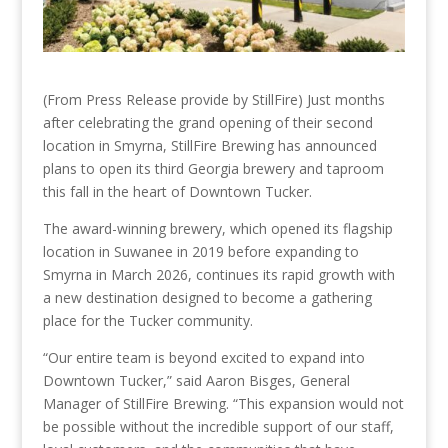
(From Press Release provide by StillFire) Just months
after celebrating the grand opening of their second
location in Smyrna, StillFire Brewing has announced
plans to open its third Georgia brewery and taproom
this fall in the heart of Downtown Tucker.
The award-winning brewery, which opened its flagship
location in Suwanee in 2019 before expanding to
Smyrna in March 2026, continues its rapid growth with
a new destination designed to become a gathering
place for the Tucker community.
“Our entire team is beyond excited to expand into
Downtown Tucker,” said Aaron Bisges, General
Manager of StillFire Brewing. “This expansion would not
be possible without the incredible support of our staff,