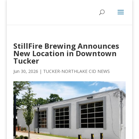
StillFire Brewing Announces
New Location in Downtown
Tucker
Jun 30, 2026
|
TUCKER-NORTHLAKE CID NEWS