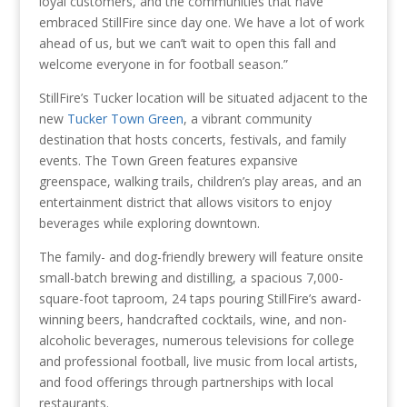
loyal customers, and the communities that have
embraced StillFire since day one. We have a lot of work
ahead of us, but we can’t wait to open this fall and
welcome everyone in for football season.”
StillFire’s Tucker location will be situated adjacent to the
new
Tucker Town Green
, a vibrant community
destination that hosts concerts, festivals, and family
events. The Town Green features expansive
greenspace, walking trails, children’s play areas, and an
entertainment district that allows visitors to enjoy
beverages while exploring downtown.
The family- and dog-friendly brewery will feature onsite
small-batch brewing and distilling, a spacious 7,000-
square-foot taproom, 24 taps pouring StillFire’s award-
winning beers, handcrafted cocktails, wine, and non-
alcoholic beverages, numerous televisions for college
and professional football, live music from local artists,
and food offerings through partnerships with local
restaurants.