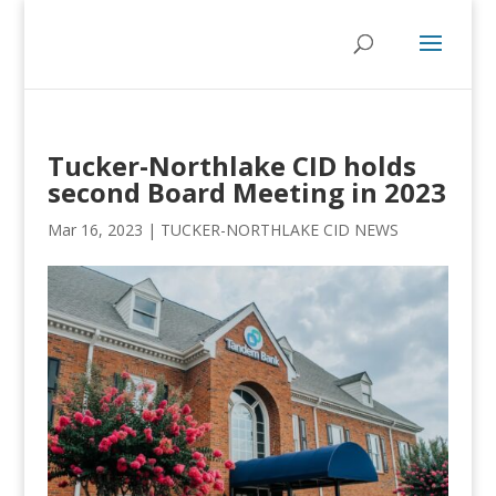
Tucker-Northlake CID holds
second Board Meeting in 2023
Mar 16, 2023
|
TUCKER-NORTHLAKE CID NEWS