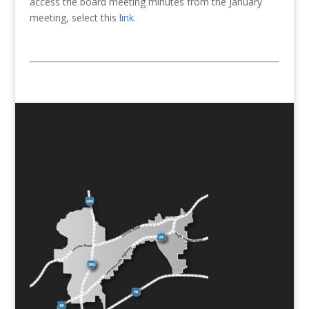
access the board meeting minutes from the January
meeting, select this
link
.