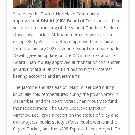
Yesterday the Tucker-Northlake Community
Improvement District (CID) Board of Directors held the
second board meeting of the year at Tandem Bank in
Downtown Tucker. All board members were present
except Betty Willis. The Board approved the minutes
from the January 2023 meeting. Board member Charles
Dewitt gave an update on the CID’s finances and the
Board unanimously approved authorization to transfer
an additional $500K of CID funds to higher interest
bearing accounts and investments.
The jasmine and azaleas on Main Street died during
unusually cold temperatures during the polar vortex in
December, and the board voted unanimously to fund
their replacement. The CID’s Executive Director,
Matthew Lee, gave a report on the status of alley and
trail projects, public safety efforts, public works in the
City of Tucker, and the I-285 Express Lanes project. To