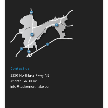
Contact us:
3350 Northlake Pkwy NE
Atlanta GA 30345
info@tuckernorthlake.com