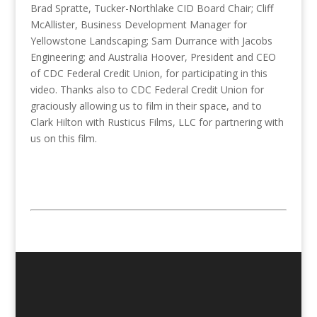
Brad Spratte, Tucker-Northlake CID Board Chair; Cliff
McAllister, Business Development Manager for
Yellowstone Landscaping; Sam Durrance with Jacobs
Engineering; and Australia Hoover, President and CEO
of CDC Federal Credit Union, for participating in this
video. Thanks also to CDC Federal Credit Union for
graciously allowing us to film in their space, and to
Clark Hilton with Rusticus Films, LLC for partnering with
us on this film.