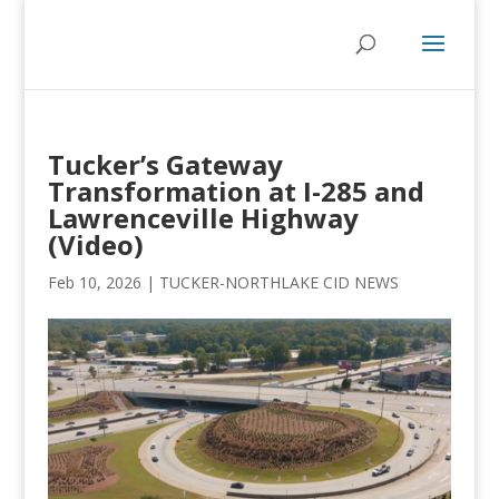
Tucker’s Gateway
Transformation at I-285 and
Lawrenceville Highway
(Video)
Feb 10, 2026
|
TUCKER-NORTHLAKE CID NEWS