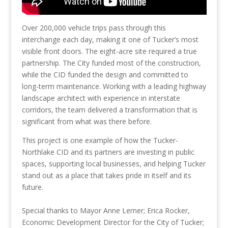
Over 200,000 vehicle trips pass through this
interchange each day, making it one of Tucker’s most
visible front doors. The eight-acre site required a true
partnership. The City funded most of the construction,
while the CID funded the design and committed to
long-term maintenance. Working with a leading highway
landscape architect with experience in interstate
corridors, the team delivered a transformation that is
significant from what was there before.
This project is one example of how the Tucker-
Northlake CID and its partners are investing in public
spaces, supporting local businesses, and helping Tucker
stand out as a place that takes pride in itself and its
future.
Special thanks to Mayor Anne Lerner; Erica Rocker,
Economic Development Director for the City of Tucker;