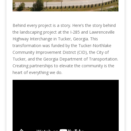
Behind every project is a story. Here’s the story behind
the landscaping project at the I-285 and Lawrenceville
Highway Interchange in Tucker, Georgia. This
transformation was funded by the Tucker-Northlake
Community Improvement District (CID), the City of
Tucker, and the Georgia Department of Transportation.
Creating partnerships to elevate the community is the
heart of everything we do.