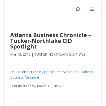
Atlanta Business Chronicle –
Tucker-Northlake CID
Spotlight
Mar 13, 2015
|
TUCKER-NORTHLAKE CID NEWS
DeKalb districts study transit, improve roads – Atlanta
Business Chronicle
Published Friday, March 13, 2015