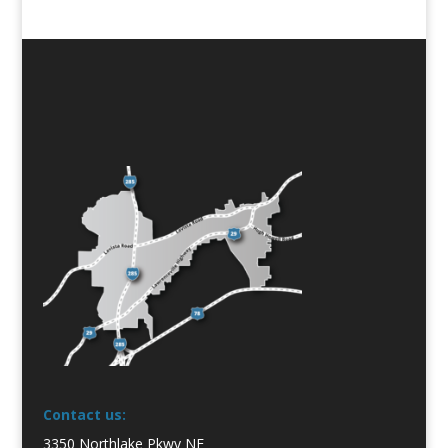
Contact us:
3350 Northlake Pkwy NE